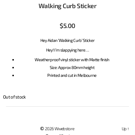
Walking Curb Sticker
$
5.00
Hey Aidan ‘Walking Curb’ Sticker
Hey! I’m slappying here…
Weatherproof vinyl sticker with Matte finish
Size: Approx 80mm height
Printed and cut in Melbourne
Out of stock
©
2026 Wwebstore
Up
↑