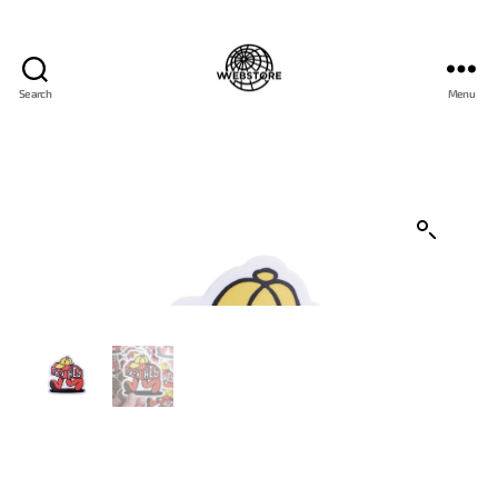
Search
Menu