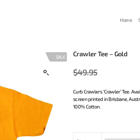
Home
Crawler Tee – Gold
SALE
$
49.95
20.00
Curb Crawlers ‘Crawler’ Tee. Av
screen printed in Brisbane, Aust
100% Cotton.