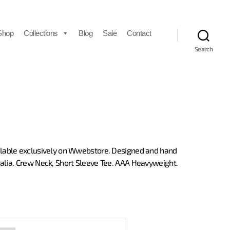
Shop
Collections
Blog
Sale
Contact
Search
ailable exclusively on Wwebstore. Designed and hand
ralia. Crew Neck, Short Sleeve Tee. AAA Heavyweight.