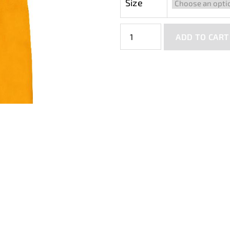
Size
ADD TO CART