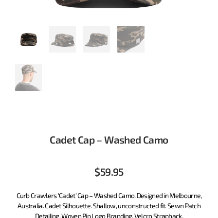
Cadet Cap – Washed Camo
$
59.95
Curb Crawlers ‘Cadet’ Cap – Washed Camo. Designed in Melbourne,
Australia. Cadet Silhouette. Shallow, unconstructed fit. Sewn Patch
Detailing. Woven Pip Logo Branding. Velcro Strapback.