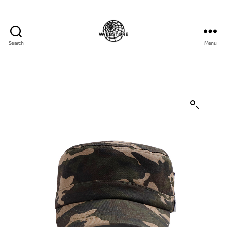
Search
Menu