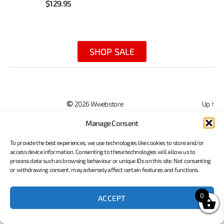
$
129.95
SHOP SALE
©
2026 Wwebstore
Up
↑
Terms of Service
Privacy Policy
Website Developed By Porter Technology
Manage Consent
To provide the best experiences, we use technologies like cookies to store and/or
access device information. Consenting to these technologies will allow us to
process data such as browsing behaviour or unique IDs on this site. Not consenting
or withdrawing consent, may adversely affect certain features and functions.
0
ACCEPT