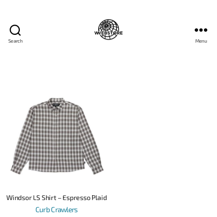
Search
Menu
Windsor LS Shirt – Espresso Plaid
Curb Crawlers